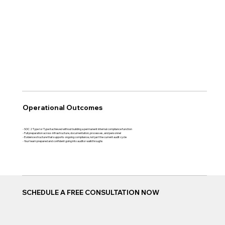
Operational Outcomes
- SOC 2 Type I or Type II achieved without building a permanent internal compliance function
- Full preparation across infrastructure, documentation, processes, and personnel
- Evidence structure that supports ongoing compliance, not just the current audit cycle
- Your team prepared and confident going into auditor walkthroughs
SCHEDULE A FREE CONSULTATION NOW