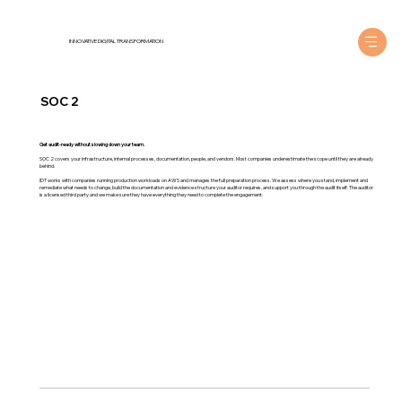
INNOVATIVE DIGITAL TRANSFORMATION
SOC 2
Get audit-ready without slowing down your team.
SOC 2 covers your infrastructure, internal processes, documentation, people, and vendors. Most companies underestimate the scope until they are already
behind.
IDT works with companies running production workloads on AWS and manages the full preparation process. We assess where you stand, implement and
remediate what needs to change, build the documentation and evidence structure your auditor requires, and support you through the audit itself. The auditor
is a licensed third party and we make sure they have everything they need to complete the engagement.