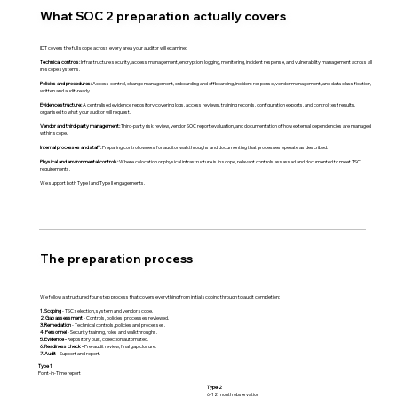
What SOC 2 preparation actually covers
IDT covers the full scope across every area your auditor will examine:
Technical controls:
Infrastructure security, access management, encryption, logging, monitoring, incident response, and vulnerability management across all
in-scope systems.
Policies and procedures:
Access control, change management, onboarding and offboarding, incident response, vendor management, and data classification,
written and audit-ready.
Evidence structure:
A centralised evidence repository covering logs, access reviews, training records, configuration exports, and control test results,
organised to what your auditor will request.
Vendor and third-party management:
Third-party risk review, vendor SOC report evaluation, and documentation of how external dependencies are managed
within scope.
Internal processes and staff:
Preparing control owners for auditor walkthroughs and documenting that processes operate as described.
Physical and environmental controls:
Where colocation or physical infrastructure is in scope, relevant controls assessed and documented to meet TSC
requirements.
We support both Type I and Type II engagements.
The preparation process
We follow a structured four-step process that covers everything from initial scoping through to audit completion:
1. Scoping
- TSC selection, system and vendor scope.
2. Gap assessment
- Controls, policies, processes reviewed.
3. Remediation
- Technical controls, policies and processes.
4. Personnel
- Security training, roles and walkthroughs.
5. Evidence -
Repository built, collection automated.
6. Readiness check -
Pre-audit review, final gap closure.
7. Audit -
Support and report.
Type 1
Point-in-Time report
Type 2
6-12 month observation