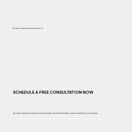
Eric Saito, Principal New Angle Systems LLC
SCHEDULE A FREE CONSULTATION NOW
Our experts will help you implement cloud technologies to increase the flexibility, security and efficiency of your business.