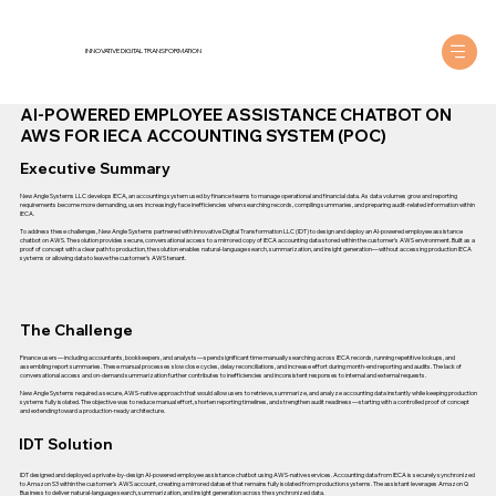
INNOVATIVE DIGITAL TRANSFORMATION
AI-POWERED EMPLOYEE ASSISTANCE CHATBOT ON
AWS FOR IECA ACCOUNTING SYSTEM (POC)
Executive Summary
New Angle Systems LLC develops IECA, an accounting system used by finance teams to manage operational and financial data. As data volumes grow and reporting
requirements become more demanding, users increasingly face inefficiencies when searching records, compiling summaries, and preparing audit-related information within
IECA.
To address these challenges, New Angle Systems partnered with Innovative Digital Transformation LLC (IDT) to design and deploy an AI-powered employee assistance
chatbot on AWS. The solution provides secure, conversational access to a mirrored copy of IECA accounting data stored within the customer’s AWS environment. Built as a
proof of concept with a clear path to production, the solution enables natural-language search, summarization, and insight generation—without accessing production IECA
systems or allowing data to leave the customer’s AWS tenant.
The Challenge
Finance users—including accountants, bookkeepers, and analysts—spend significant time manually searching across IECA records, running repetitive lookups, and
assembling report summaries. These manual processes slow close cycles, delay reconciliations, and increase effort during month-end reporting and audits. The lack of
conversational access and on-demand summarization further contributes to inefficiencies and inconsistent responses to internal and external requests.
New Angle Systems required a secure, AWS-native approach that would allow users to retrieve, summarize, and analyze accounting data instantly while keeping production
systems fully isolated. The objective was to reduce manual effort, shorten reporting timelines, and strengthen audit readiness—starting with a controlled proof of concept
and extending toward a production-ready architecture.
IDT Solution
IDT designed and deployed a private-by-design AI-powered employee assistance chatbot using AWS-native services. Accounting data from IECA is securely synchronized
to Amazon S3 within the customer’s AWS account, creating a mirrored dataset that remains fully isolated from production systems. The assistant leverages Amazon Q
Business to deliver natural-language search, summarization, and insight generation across the synchronized data.