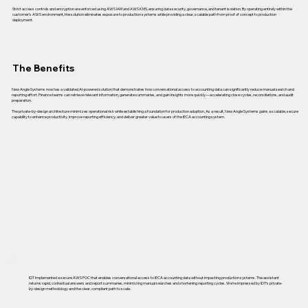
Strict access controls and encryption are enforced using AWS IAM and AWS KMS, ensuring data security, governance, and tenant isolation. By operating entirely within the
customer’s AWS environment, the solution eliminates exposure to production systems while providing a clear, scalable path from proof of concept to production
deployment.
The Benefits
New Angle Systems now has a validated AI-powered solution that demonstrates how conversational access to accounting data can significantly reduce manual search and
reporting effort. Finance teams can retrieve relevant information, generate summaries, and gain insights more quickly—accelerating close cycles, reconciliations, and audit
preparation.
The private-by-design architecture minimizes operational risk while establishing a foundation for production adoption. As a result, New Angle Systems gains a scalable, secure
capability to enhance productivity, improve reporting efficiency, and deliver greater value to users of the IECA accounting system.
IDT implemented a secure AWS POC that enables conversational access to IECA accounting data without impacting production systems. The assistant
returns rapid, contextual answers and report summaries, minimizing manual searches and shortening reporting cycles. We’re impressed by IDT’s private-
by-design methodology and the clear, compliant path to scale.